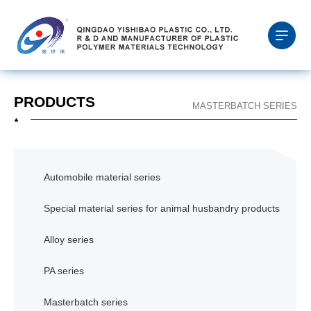
PRODUCTS
MASTERBATCH SERIES
Automobile material series
Special material series for animal husbandry products
Alloy series
PA series
Masterbatch series