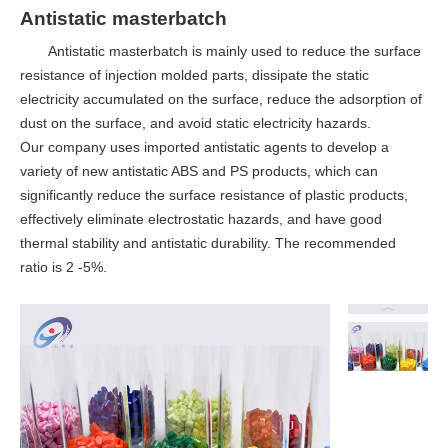
Antistatic masterbatch
Antistatic masterbatch is mainly used to reduce the surface
resistance of injection molded parts, dissipate the static
electricity accumulated on the surface, reduce the adsorption of
dust on the surface, and avoid static electricity hazards.
Our company uses imported antistatic agents to develop a
variety of new antistatic ABS and PS products, which can
significantly reduce the surface resistance of plastic products,
effectively eliminate electrostatic hazards, and have good
thermal stability and antistatic durability. The recommended
ratio is 2 -5%.