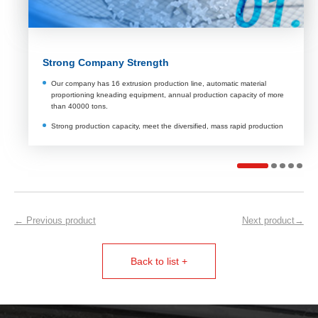
Rich technical experience
More than 10 years of experience in team industry, owns a total of 9
pieces of independent intellectual property rights.
To provide customers with professional solutions to meet their
personalized needs
Be rich in after - sales experience, professional solutions to customers
technical problems.
← Previous product
Next product→
Back to list +