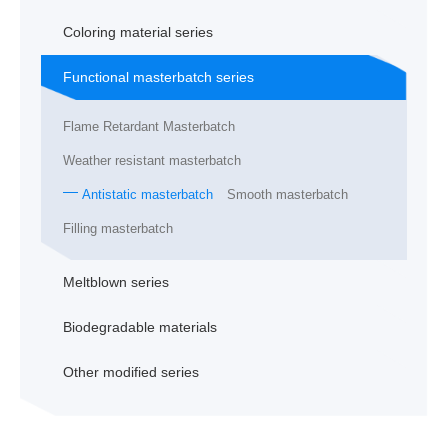
Coloring material series
Functional masterbatch series
Flame Retardant Masterbatch
Weather resistant masterbatch
Antistatic masterbatch
Smooth masterbatch
Filling masterbatch
Meltblown series
Biodegradable materials
Other modified series