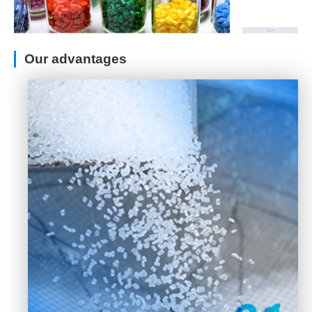
Our advantages