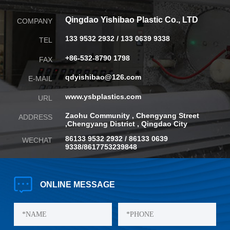
Qingdao Yishibao Plastic Co., LTD
COMPANY
133 9532 2932 / 133 0639 9338
TEL
+86-532-8790 1798
FAX
qdyishibao@126.com
E-MAIL
www.ysbplastics.com
URL
Zaohu Community , Chengyang Street
ADDRESS
,
Chengyang District , Qingdao City
86133 9532 2932 / 86133 0639
WECHAT
9338/8617753239848
ONLINE
MESSAGE