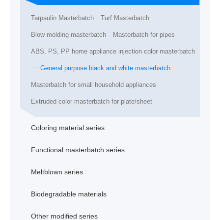
Tarpaulin Masterbatch
Turf Masterbatch
Blow molding masterbatch
Masterbatch for pipes
ABS, PS, PP home appliance injection color masterbatch
General purpose black and white masterbatch
Masterbatch for small household appliances
Extruded color masterbatch for plate/sheet
Coloring material series
Functional masterbatch series
Meltblown series
Biodegradable materials
Other modified series