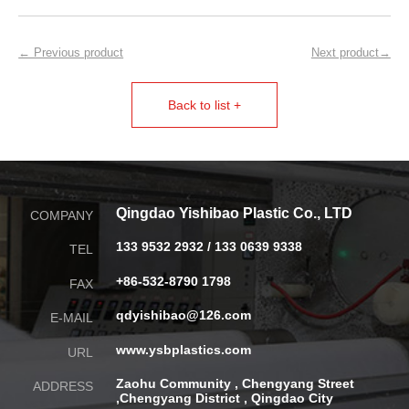
← Previous product
Next product→
Back to list +
Qingdao Yishibao Plastic Co., LTD
COMPANY
133 9532 2932 / 133 0639 9338
TEL
+86-532-8790 1798
FAX
qdyishibao@126.com
E-MAIL
www.ysbplastics.com
URL
Zaohu Community , Chengyang Street
ADDRESS
,
Chengyang District , Qingdao City