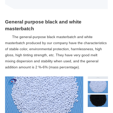
General purpose black and white
masterbatch
The general-purpose black masterbatch and white
masterbatch produced by our company have the characteristics
of stable color, environmental protection, harmlessness, high
gloss, high tinting strength, etc. They have very good melt
mixing dispersion and stability when used, and the general
addition amount is 2 %-6% (mass percentage).