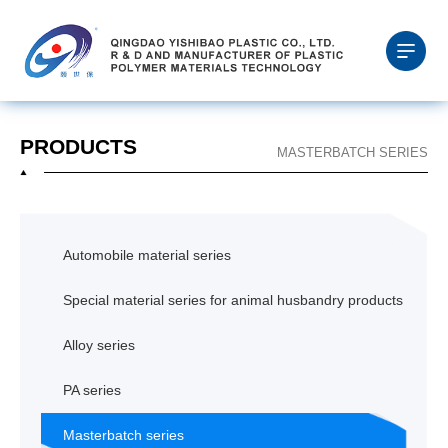
PRODUCTS
MASTERBATCH SERIES
Automobile material series
Special material series for animal husbandry products
Alloy series
PA series
Masterbatch series