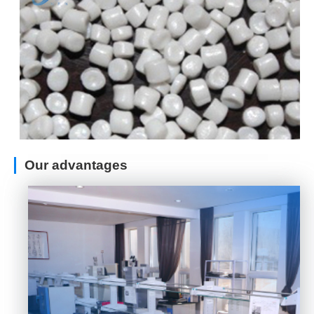
Our advantages