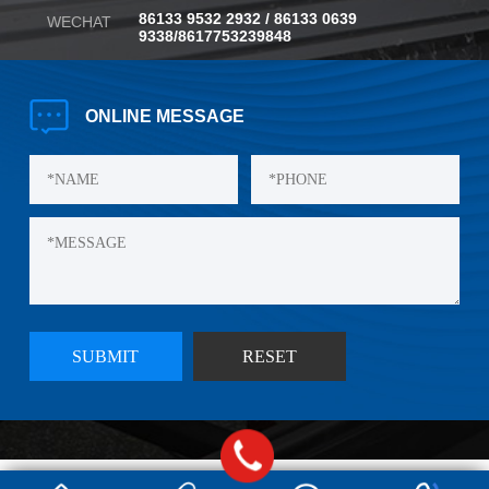
86133 9532 2932 / 86133 0639
WECHAT
9338/8617753239848
ONLINE
MESSAGE
©Copyright Qingdao Yishibao Plastic Co., LTD., 2024
Technical Support:
E-shine