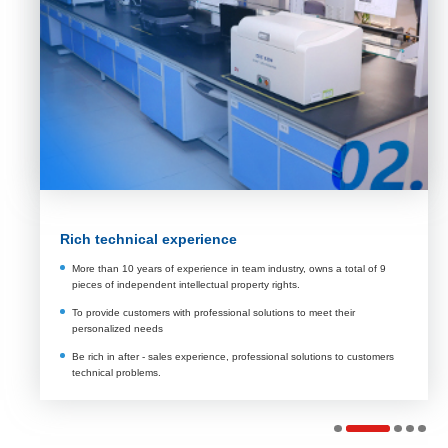
Rich technical experience
More than 10 years of experience in team industry, owns a total of 9
pieces of independent intellectual property rights.
To provide customers with professional solutions to meet their
personalized needs
Be rich in after - sales experience, professional solutions to customers
technical problems.