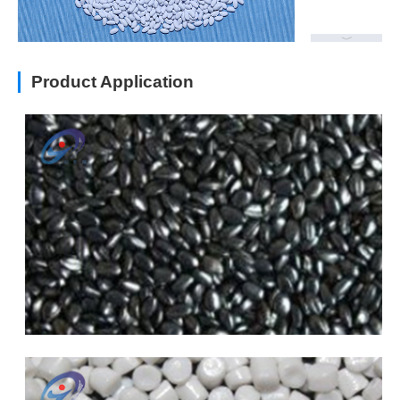
Product Application