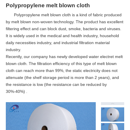
Polypropylene melt blown cloth
Polypropylene melt blown cloth is a kind of fabric produced
by melt blown non-woven technology. The product has excellent
filtering effect and can block dust, smoke, bacteria and viruses.
It is widely used in the medical and health industry, household
daily necessities industry, and industrial filtration material
industry.
Recently, our company has newly developed water electret melt
blown cloth. The filtration efficiency of this type of melt blown
cloth can reach more than 99%, the static electricity does not
attenuate (the shelf storage period is more than 2 years), and
the resistance is low (the resistance can be reduced by
30%-40%) .