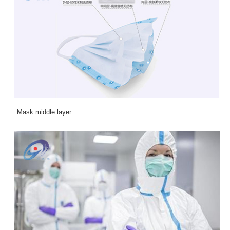
Mask middle layer