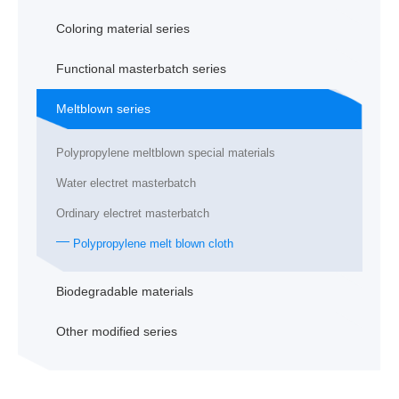
Coloring material series
Functional masterbatch series
Meltblown series
Polypropylene meltblown special materials
Water electret masterbatch
Ordinary electret masterbatch
Polypropylene melt blown cloth
Biodegradable materials
Other modified series