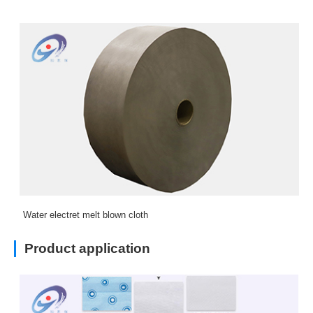
Water electret melt blown cloth
Product application