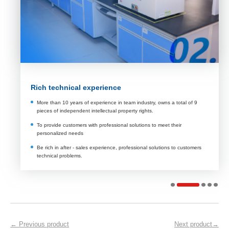
Rich technical experience
More than 10 years of experience in team industry, owns a total of 9
pieces of independent intellectual property rights.
To provide customers with professional solutions to meet their
personalized needs
Be rich in after - sales experience, professional solutions to customers
technical problems.
← Previous product
Next product→