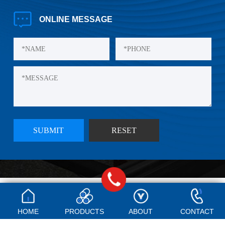
ONLINE
MESSAGE
©Copyright Qingdao Yishibao Plastic Co., LTD., 2024
Technical Support:
E-shine
HOME
PRODUCTS
ABOUT
CONTACT