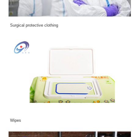
Surgical protective clothing
Wipes