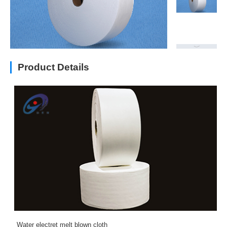
Product Details
Water electret melt blown cloth