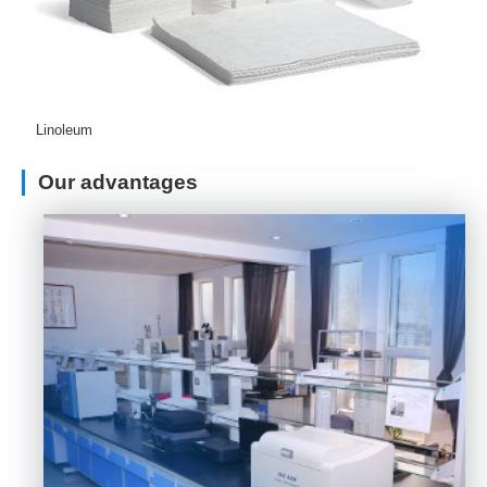
Linoleum
Our advantages