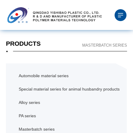
PRODUCTS
MASTERBATCH SERIES
Automobile material series
Special material series for animal husbandry products
Alloy series
PA series
Masterbatch series