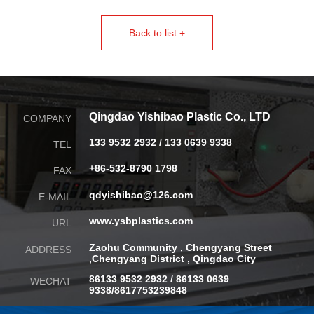
Back to list +
Qingdao Yishibao Plastic Co., LTD
COMPANY
133 9532 2932 / 133 0639 9338
TEL
+86-532-8790 1798
FAX
qdyishibao@126.com
E-MAIL
www.ysbplastics.com
URL
Zaohu Community , Chengyang Street
ADDRESS
,
Chengyang District , Qingdao City
86133 9532 2932 / 86133 0639
WECHAT
9338/8617753239848