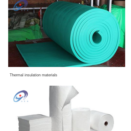
Thermal insulation materials