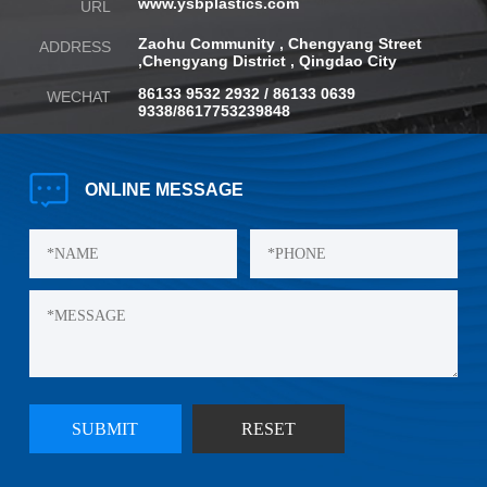
www.ysbplastics.com
URL
Zaohu Community , Chengyang Street
ADDRESS
,
Chengyang District , Qingdao City
86133 9532 2932 / 86133 0639
WECHAT
9338/8617753239848
ONLINE
MESSAGE