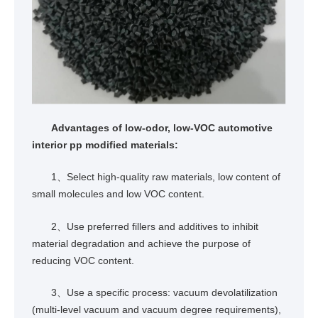
Advantages of low-odor, low-VOC automotive
interior pp modified materials:
1、Select high-quality raw materials, low content of
small molecules and low VOC content.
2、Use preferred fillers and additives to inhibit
material degradation and achieve the purpose of
reducing VOC content.
3、Use a specific process: vacuum devolatilization
(multi-level vacuum and vacuum degree requirements),