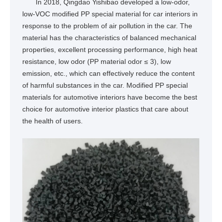
In 2018, Qingdao Yishibao developed a low-odor,
low-VOC modified PP special material for car interiors in
response to the problem of air pollution in the car. The
material has the characteristics of balanced mechanical
properties, excellent processing performance, high heat
resistance, low odor (PP material odor ≤ 3), low
emission, etc., which can effectively reduce the content
of harmful substances in the car. Modified PP special
materials for automotive interiors have become the best
choice for automotive interior plastics that care about
the health of users.