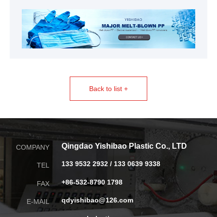
Back to list +
Qingdao Yishibao Plastic Co., LTD
COMPANY
133 9532 2932 / 133 0639 9338
TEL
+86-532-8790 1798
FAX
qdyishibao@126.com
E-MAIL