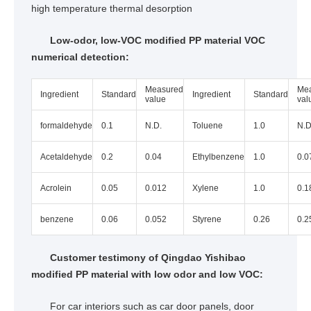
high temperature thermal desorption
Low-odor, low-VOC modified PP material VOC
numerical detection:
Measured
Me
Ingredient
Standard
Ingredient
Standard
value
val
formaldehyde
0.1
N.D.
Toluene
1.0
N.D
Acetaldehyde
0.2
0.04
Ethylbenzene
1.0
0.0
Acrolein
0.05
0.012
Xylene
1.0
0.1
benzene
0.06
0.052
Styrene
0.26
0.2
Customer testimony of Qingdao Yishibao
modified PP material with low odor and low VOC:
For car interiors such as car door panels, door