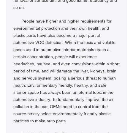
removal of surface dirt, and good flame retardancy and
so on.
People have higher and higher requirements for
environmental protection and their own health, and
plastic parts have also become a major part of
automotive VOC detection. When the toxic and volatile
gases used in automotive interior materials reach a
certain concentration, people will experience
headaches, nausea, and even convulsions within a short
period of time, and will damage the liver, kidneys, brain
and nervous system, posing a serious threat to human
health. Environmentally friendly, healthy, and safe
interior space has always been an eternal topic in the
automotive industry. To fundamentally improve the air
pollution in the car, OEMs need to control from the
source-strictly select environmentally friendly plastic
particles to make auto parts.