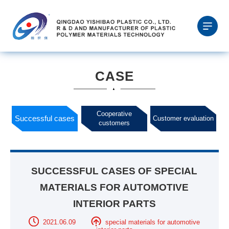
CASE
Cooperative
Successful cases
Customer evaluation
customers
SUCCESSFUL CASES OF SPECIAL
MATERIALS FOR AUTOMOTIVE
INTERIOR PARTS
2021.06.09
special materials for automotive