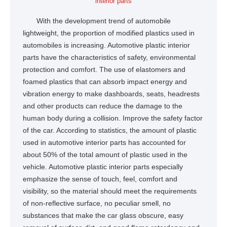
interior parts
With the development trend of automobile
lightweight, the proportion of modified plastics used in
automobiles is increasing. Automotive plastic interior
parts have the characteristics of safety, environmental
protection and comfort. The use of elastomers and
foamed plastics that can absorb impact energy and
vibration energy to make dashboards, seats, headrests
and other products can reduce the damage to the
human body during a collision. Improve the safety factor
of the car. According to statistics, the amount of plastic
used in automotive interior parts has accounted for
about 50% of the total amount of plastic used in the
vehicle. Automotive plastic interior parts especially
emphasize the sense of touch, feel, comfort and
visibility, so the material should meet the requirements
of non-reflective surface, no peculiar smell, no
substances that make the car glass obscure, easy