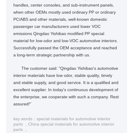
handles, center consoles, and sub-instrument panels,
when other OEMs mostly used ordinary PP or ordinary
PC/ABS and other materials, well-known domestic
passenger car manufacturers used lower VOC
emissions Qingdao Yishibao modified PP special
material for low-odor and low-VOC automotive interiors.
Successfully passed the OEM acceptance and reached
a long-term strategic partnership with us.
The customer said: "Qingdao Yishibao's automotive
interior materials have low odor, stable quality, timely
and stable supply, and good service. It is a qualified and
excellent supplier. In today's continuous development of
the enterprise, we cooperate with such a company. Rest
assured!"
key words：
special materials for automotive interior
parts
，
China special materials for automotive interior
parts
，